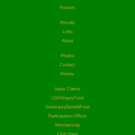
Fixtures
Results
Lotto
About
Photos
Contact
History
Injury Claims
LGFAInjuryFund
GAAInjuryBenefitFund
Participation Officer
Membership
Club Shop