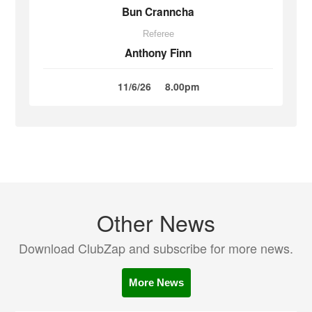
Bun Cranncha
Referee
Anthony Finn
11/6/26
8.00pm
Other News
Download ClubZap and subscribe for more news.
More News