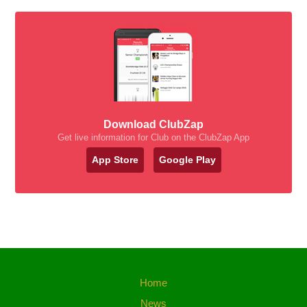
Download ClubZap
Get live information for Club on the ClubZap App
App Store
Google Play
Home
News