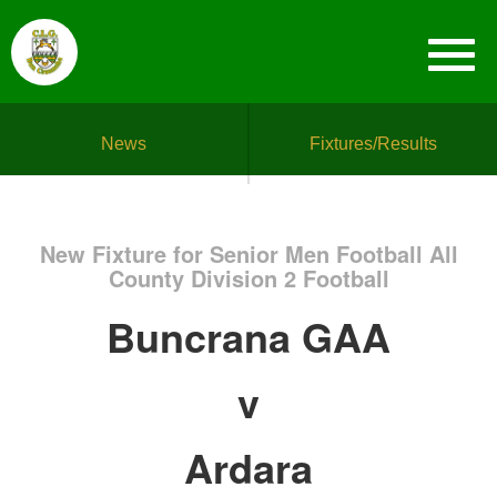
News
Fixtures/Results
New Fixture for Senior Men Football All
County Division 2 Football
Buncrana GAA
v
Ardara