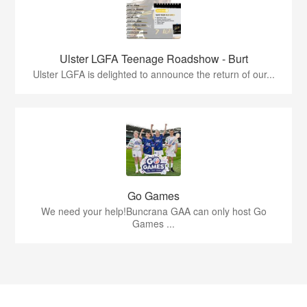
Ulster LGFA Teenage Roadshow - Burt
Ulster LGFA is delighted to announce the return of our...
Go Games
We need your help!Buncrana GAA can only host Go
Games ...