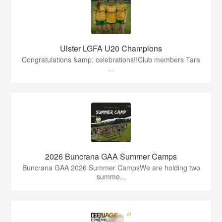
Ulster LGFA U20 Champions
Congratulations &amp; celebrations!!Club members Tara
...
2026 Buncrana GAA Summer Camps
Buncrana GAA 2026 Summer CampsWe are holding two
summe...