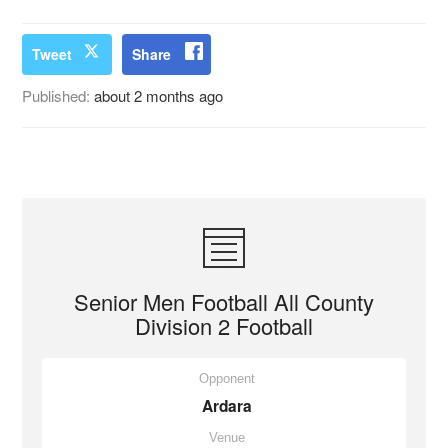
Tweet
Share
Published:
about 2 months ago
Senior Men Football All County
Division 2 Football
Opponent
Ardara
Venue