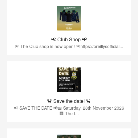
📢 Club Shop 📢
🚨 The Club shop is now open! 🚨https://oreillysofficial...
🚨 Save the date! 🚨
📢 SAVE THE DATE 📢📅 Saturday, 28th November 2026
🏢 The I...