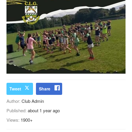
Tweet
Share
Author:
Club Admin
Published:
about 1 year ago
Views:
1900+