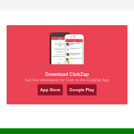
Download ClubZap
Get live information for Club on the ClubZap App
App Store
Google Play