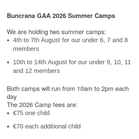
Buncrana GAA 2026 Summer Camps
We are holding two summer camps:
4th to 7th August for our under 6, 7 and 8
members
10th to 14th August for our under 9, 10, 11
and 12 members
Both camps will run from 10am to 2pm each
day
The 2026 Camp fees are:
€75 one child
€70 each additional child