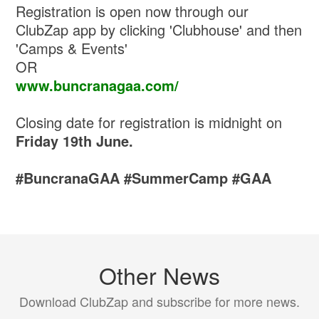
Registration is open now through our
ClubZap app by clicking 'Clubhouse' and then
'Camps & Events'
OR
www.buncranagaa.com/
Closing date for registration is midnight on
Friday 19th June.
#BuncranaGAA #SummerCamp #GAA
Other News
Download ClubZap and subscribe for more news.