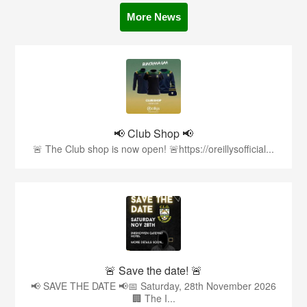
More News
📢 Club Shop 📢
🚨 The Club shop is now open! 🚨https://oreillysofficial...
🚨 Save the date! 🚨
📢 SAVE THE DATE 📢📅 Saturday, 28th November 2026
🏢 The I...