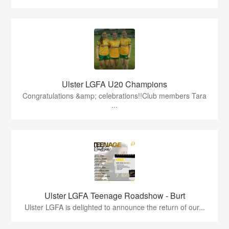
Ulster LGFA U20 Champions
Congratulations &amp; celebrations!!Club members Tara
...
Ulster LGFA Teenage Roadshow - Burt
Ulster LGFA is delighted to announce the return of our...