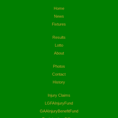
Home
News
Fixtures
Results
Lotto
About
Photos
Contact
History
Injury Claims
LGFAInjuryFund
GAAInjuryBenefitFund