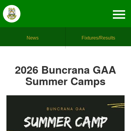
News
Fixtures/Results
2026 Buncrana GAA
Summer Camps