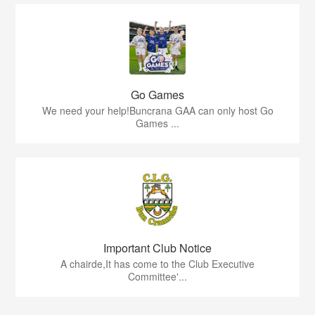
Go Games
We need your help!Buncrana GAA can only host Go
Games ...
Important Club Notice
A chairde,It has come to the Club Executive
Committee'...