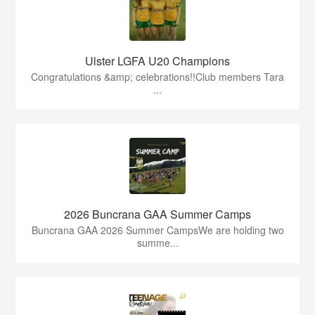
Ulster LGFA U20 Champions
Congratulations &amp; celebrations!!Club members Tara
...
2026 Buncrana GAA Summer Camps
Buncrana GAA 2026 Summer CampsWe are holding two
summe...