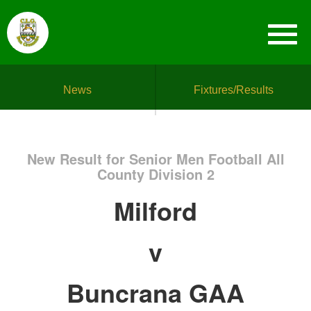
News
Fixtures/Results
New Result for Senior Men Football All
County Division 2
Milford
v
Buncrana GAA