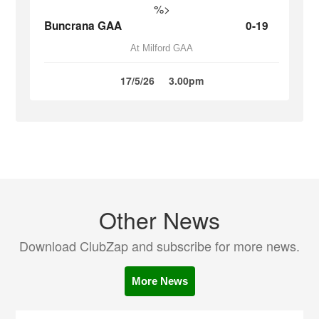
%>
Buncrana GAA
0-19
At Milford GAA
17/5/26
3.00pm
Other News
Download ClubZap and subscribe for more news.
More News