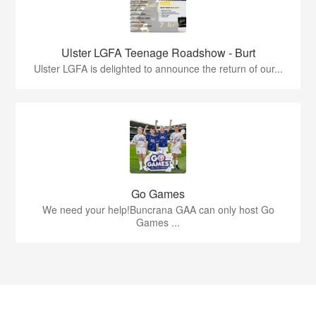
Ulster LGFA Teenage Roadshow - Burt
Ulster LGFA is delighted to announce the return of our...
Go Games
We need your help!Buncrana GAA can only host Go
Games ...