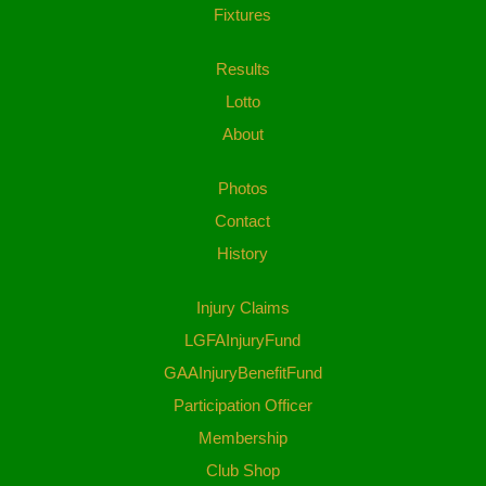
Fixtures
Results
Lotto
About
Photos
Contact
History
Injury Claims
LGFAInjuryFund
GAAInjuryBenefitFund
Participation Officer
Membership
Club Shop