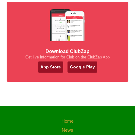
Download ClubZap
Get live information for Club on the ClubZap App
App Store
Google Play
Home
News