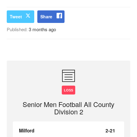
Tweet
Share
Published:
3 months ago
LOSS
Senior Men Football All County
Division 2
Milford
2-21