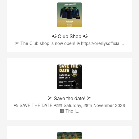
📢 Club Shop 📢
🚨 The Club shop is now open! 🚨https://oreillysofficial...
🚨 Save the date! 🚨
📢 SAVE THE DATE 📢📅 Saturday, 28th November 2026
🏢 The I...